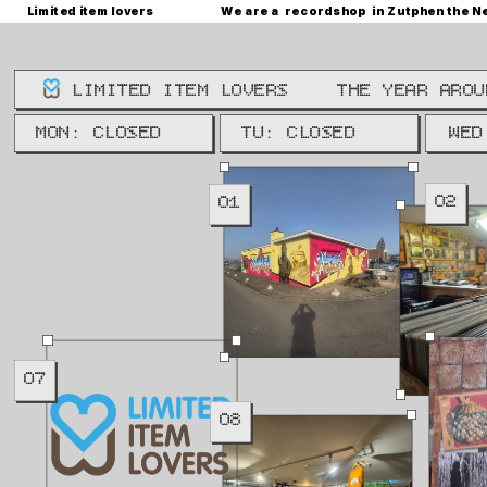
Limited item lovers
We are a  recordshop  in Zutphen the N
LIMITED ITEM LOVERS
THE YEAR AROU
WE: 
MON: CLOSED
TU: CLOSED
WED
02
01
07
08