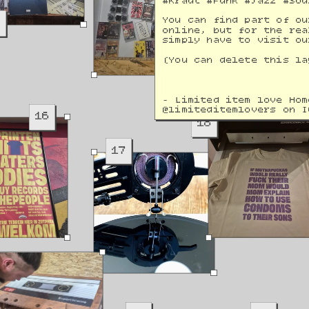
#Kraut #Funk #Jazz #Sou
9
You can find part of ou
online, but for the rea
simply have to visit ou
(You can delete this la
- Limited item love Hom
@
limiteditemlovers on I
16
18
17