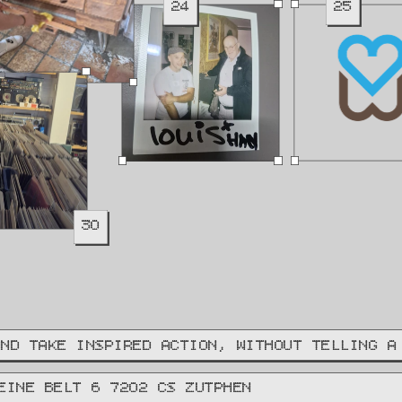
24
25
30
AND TAKE INSPIRED ACTION, WITHOUT TELLING A
EINE BELT 6 7202 CS ZUTPHEN