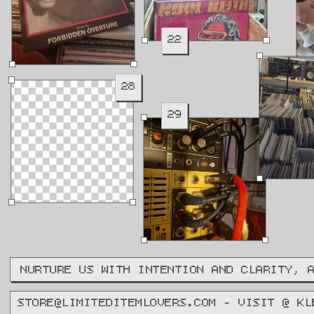
22
28
29
NURTURE US WITH INTENTION AND CLARITY, 
STORE@LIMITEDITEMLOVERS.COM - VISIT @ KL