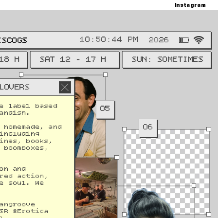
Instagram
M
2026
ISCOGS
18 H
SAT 12 - 17 H
SUN: SOMETIMES
LOVERS
e label based 
05
andish. 
06
 homemade, and 
including 
ines, books, 
 boomboxes, 
on and 
red action, 
e soul. We 
12
angroove 
SR #Erotica 