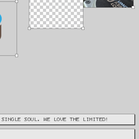
 SINGLE SOUL. WE LOVE THE LIMITED!