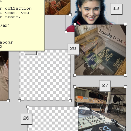
l 
13
r collection 
l gems, you 
r store.
yer)
ebojs
G
19
20
27
26