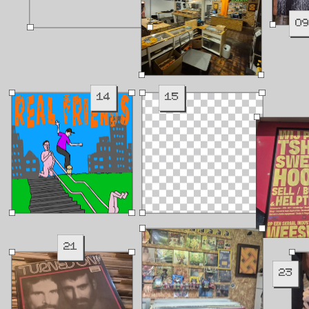
0
14
15
21
23