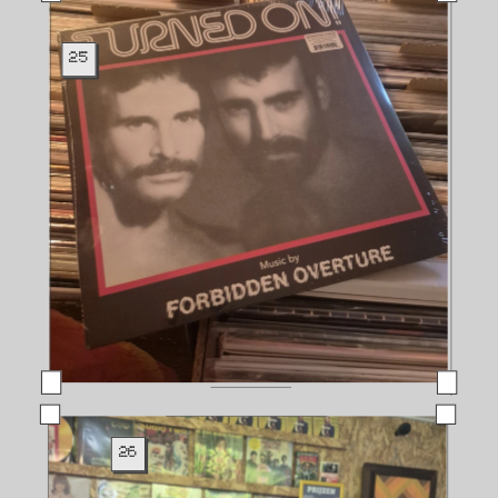
25
26