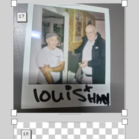
17
18