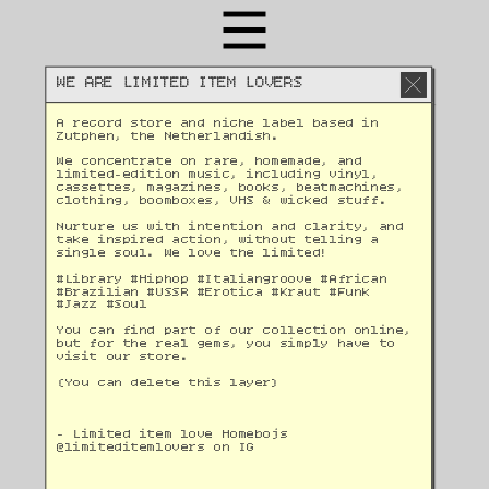
WE ARE LIMITED ITEM LOVERS
A record store and niche label based in 
Zutphen, the Netherlandish. 
We concentrate on rare, homemade, and 
limited-edition music, including vinyl, 
cassettes, magazines, books, beatmachines, 
clothing, boomboxes, VHS & wicked stuff. 
Nurture us with intention and clarity, and 
take inspired action, without telling a 
single soul. We love the limited!
#Library #Hiphop #Italiangroove #African 
#Brazilian #USSR #Erotica #Kraut #Funk 
#Jazz #Soul 
You can find part of our collection online, 
but for the real gems, you simply have to 
visit our store.
(You can delete this layer)
- Limited item love Homebojs
@
limiteditemlovers on IG