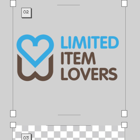
02
03