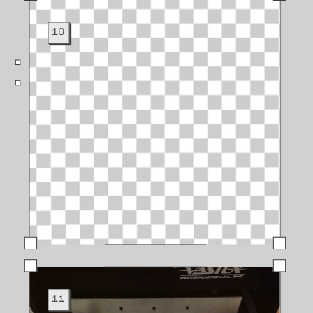
10
11