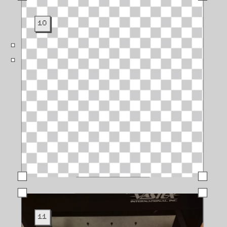
10
11