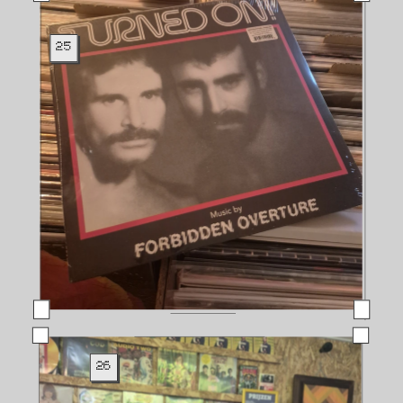
25
26