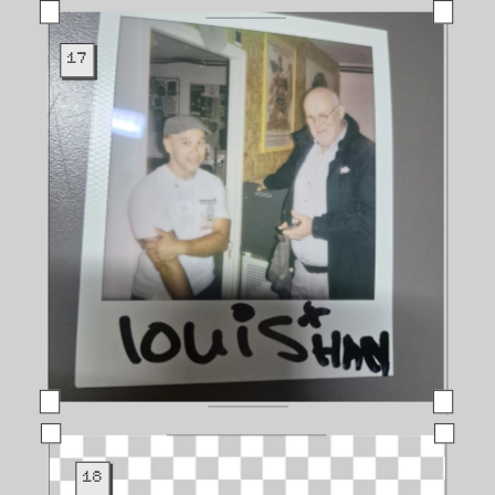
17
18