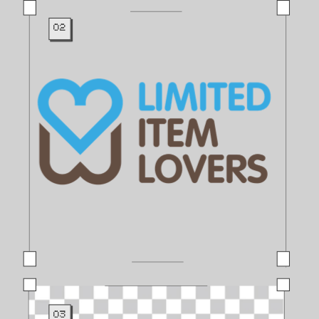
02
03