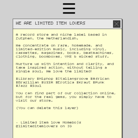
WE ARE LIMITED ITEM LOVERS
A record store and niche label based in 
Zutphen, the Netherlandish. 
We concentrate on rare, homemade, and 
limited-edition music, including vinyl, 
cassettes, magazines, books, beatmachines, 
clothing, boomboxes, VHS & wicked stuff. 
Nurture us with intention and clarity, and 
take inspired action, without telling a 
single soul. We love the limited!
#Library #Hiphop #Italiangroove #African 
#Brazilian #USSR #Erotica #Kraut #Funk 
#Jazz #Soul 
You can find part of our collection online, 
but for the real gems, you simply have to 
visit our store.
(You can delete this layer)
- Limited item love Homebojs
@
limiteditemlovers on IG