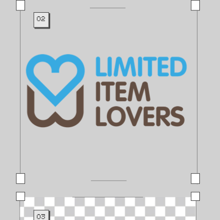
02
03