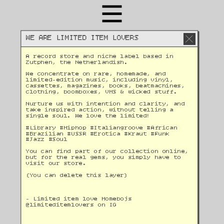
WE ARE LIMITED ITEM LOVERS
A record store and niche label based in 
Zutphen, the Netherlandish. 
We concentrate on rare, homemade, and 
limited-edition music, including vinyl, 
cassettes, magazines, books, beatmachines, 
clothing, boomboxes, VHS & wicked stuff. 
Nurture us with intention and clarity, and 
take inspired action, without telling a 
single soul. We love the limited!
#Library #Hiphop #Italiangroove #African 
#Brazilian #USSR #Erotica #Kraut #Funk 
#Jazz #Soul 
You can find part of our collection online, 
but for the real gems, you simply have to 
visit our store.
(You can delete this layer)
- Limited item love Homebojs
@
limiteditemlovers on IG