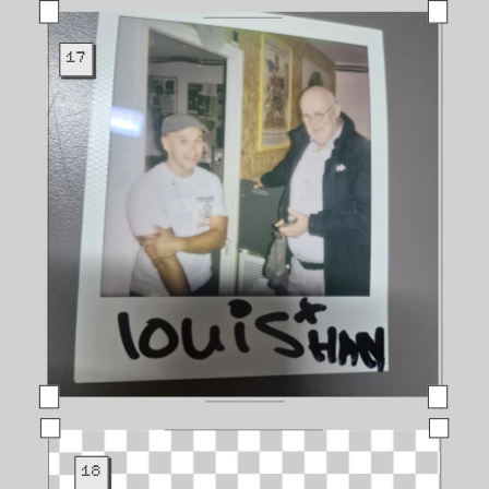
17
18