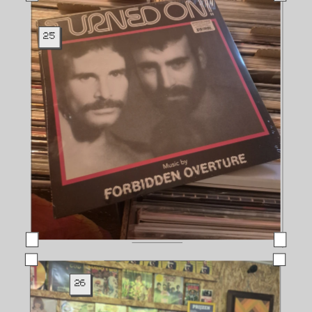
25
26