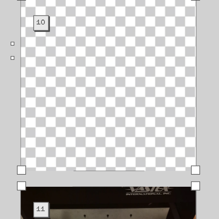
10
11