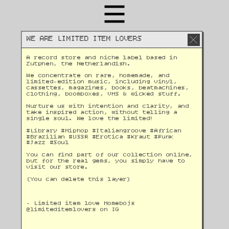
WE ARE LIMITED ITEM LOVERS
A record store and niche label based in 
Zutphen, the Netherlandish. 
We concentrate on rare, homemade, and 
limited-edition music, including vinyl, 
cassettes, magazines, books, beatmachines, 
clothing, boomboxes, VHS & wicked stuff. 
Nurture us with intention and clarity, and 
take inspired action, without telling a 
single soul. We love the limited!
#Library #Hiphop #Italiangroove #African 
#Brazilian #USSR #Erotica #Kraut #Funk 
#Jazz #Soul 
You can find part of our collection online, 
but for the real gems, you simply have to 
visit our store.
(You can delete this layer)
- Limited item love Homebojs
@
limiteditemlovers on IG