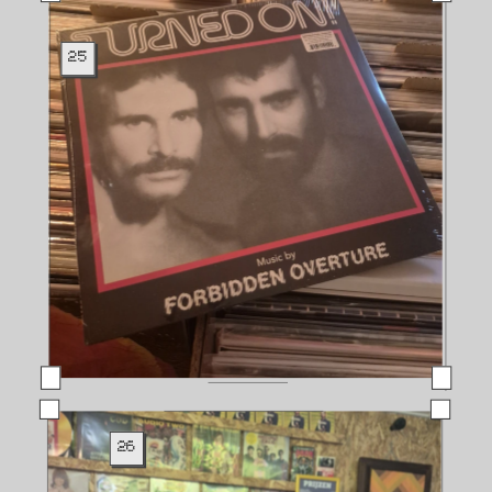
25
26