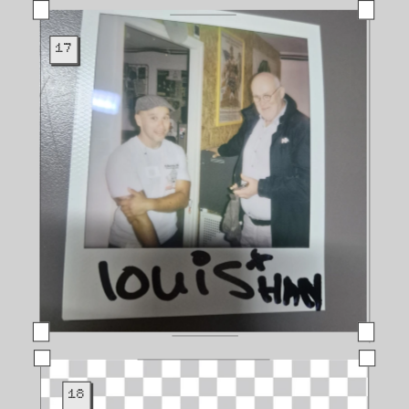
17
18