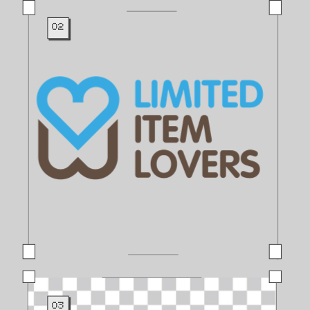
02
03