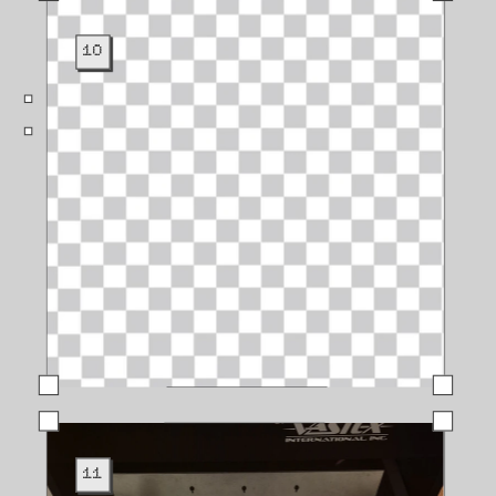
10
11