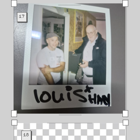
17
18