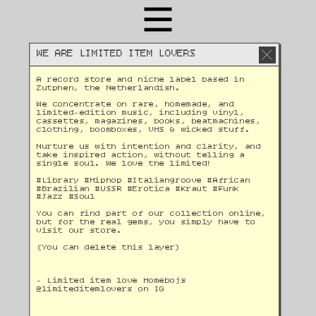
WE ARE LIMITED ITEM LOVERS
A record store and niche label based in 
Zutphen, the Netherlandish. 
We concentrate on rare, homemade, and 
limited-edition music, including vinyl, 
cassettes, magazines, books, beatmachines, 
clothing, boomboxes, VHS & wicked stuff. 
Nurture us with intention and clarity, and 
take inspired action, without telling a 
single soul. We love the limited!
#Library #Hiphop #Italiangroove #African 
#Brazilian #USSR #Erotica #Kraut #Funk 
#Jazz #Soul 
You can find part of our collection online, 
but for the real gems, you simply have to 
visit our store.
(You can delete this layer)
- Limited item love Homebojs
@
limiteditemlovers on IG