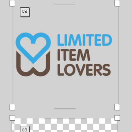
02
03