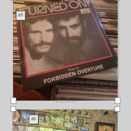
25
26