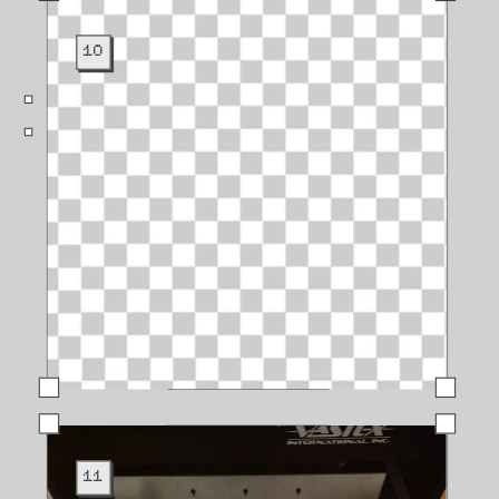
10
11