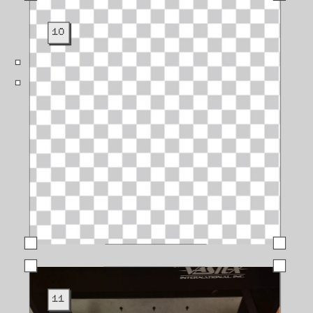
10
11