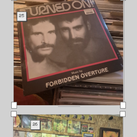
25
26