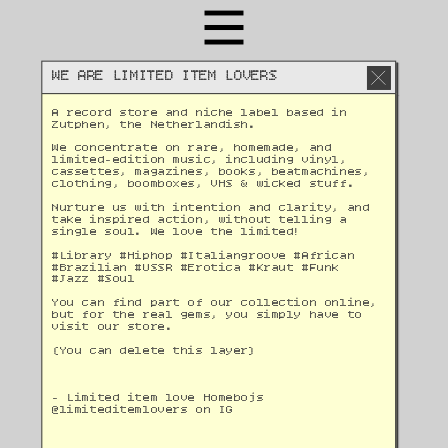
WE ARE LIMITED ITEM LOVERS
A record store and niche label based in 
Zutphen, the Netherlandish. 
We concentrate on rare, homemade, and 
limited-edition music, including vinyl, 
cassettes, magazines, books, beatmachines, 
clothing, boomboxes, VHS & wicked stuff. 
Nurture us with intention and clarity, and 
take inspired action, without telling a 
single soul. We love the limited!
#Library #Hiphop #Italiangroove #African 
#Brazilian #USSR #Erotica #Kraut #Funk 
#Jazz #Soul 
You can find part of our collection online, 
but for the real gems, you simply have to 
visit our store.
(You can delete this layer)
- Limited item love Homebojs
@
limiteditemlovers on IG