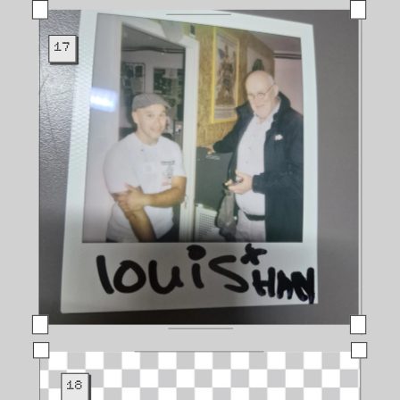
17
18