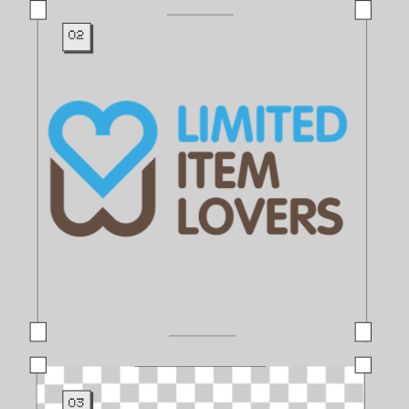
02
03