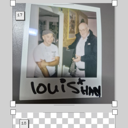
17
18