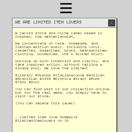
WE ARE LIMITED ITEM LOVERS
A record store and niche label based in 
Zutphen, the Netherlandish. 
We concentrate on rare, homemade, and 
limited-edition music, including vinyl, 
cassettes, magazines, books, beatmachines, 
clothing, boomboxes, VHS & wicked stuff. 
Nurture us with intention and clarity, and 
take inspired action, without telling a 
single soul. We love the limited!
#Library #Hiphop #Italiangroove #African 
#Brazilian #USSR #Erotica #Kraut #Funk 
#Jazz #Soul 
You can find part of our collection online, 
but for the real gems, you simply have to 
visit our store.
(You can delete this layer)
- Limited item love Homebojs
@
limiteditemlovers on IG