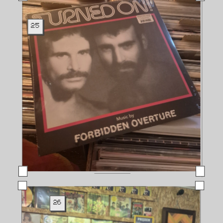
25
26