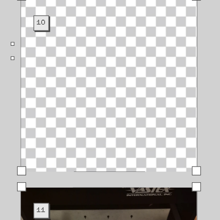
10
11