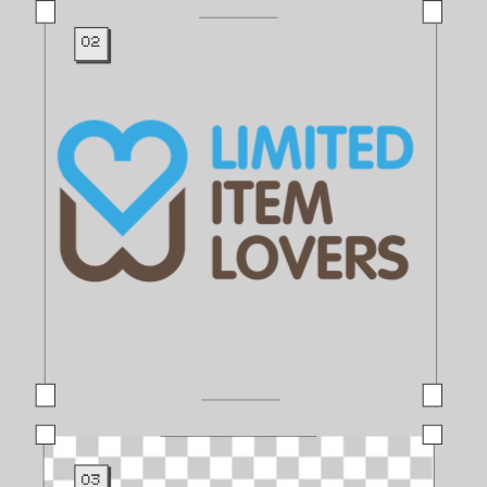
02
03