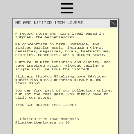
WE ARE LIMITED ITEM LOVERS
A record store and niche label based in 
Zutphen, the Netherlandish. 
We concentrate on rare, homemade, and 
limited-edition music, including vinyl, 
cassettes, magazines, books, beatmachines, 
clothing, boomboxes, VHS & wicked stuff. 
Nurture us with intention and clarity, and 
take inspired action, without telling a 
single soul. We love the limited!
#Library #Hiphop #Italiangroove #African 
#Brazilian #USSR #Erotica #Kraut #Funk 
#Jazz #Soul 
You can find part of our collection online, 
but for the real gems, you simply have to 
visit our store.
(You can delete this layer)
- Limited item love Homebojs
@
limiteditemlovers on IG