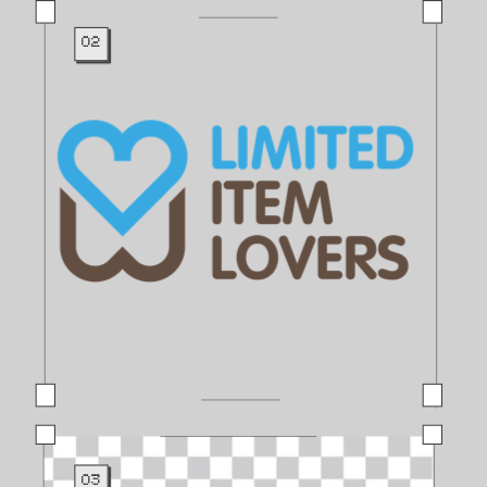
02
03