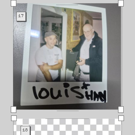
17
18