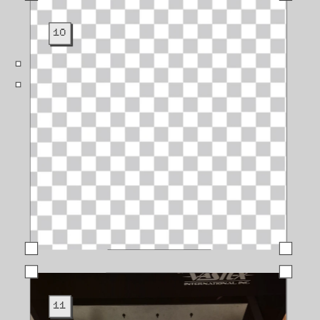
10
11