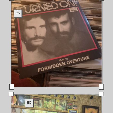
25
26