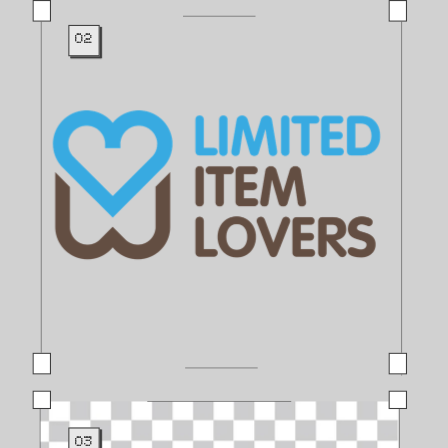
02
03