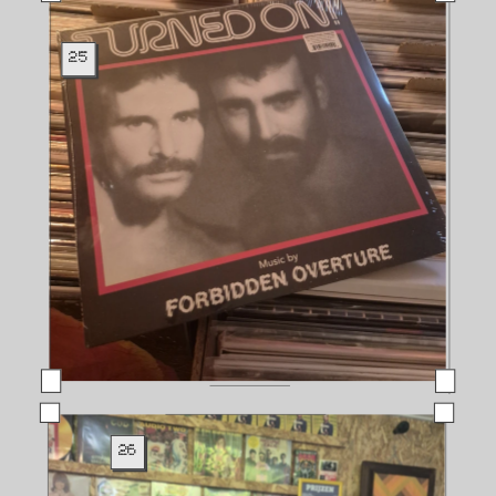
25
26