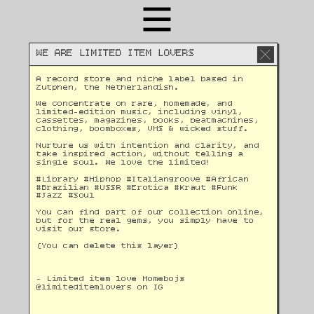
WE ARE LIMITED ITEM LOVERS
A record store and niche label based in 
Zutphen, the Netherlandish. 
We concentrate on rare, homemade, and 
limited-edition music, including vinyl, 
cassettes, magazines, books, beatmachines, 
clothing, boomboxes, VHS & wicked stuff. 
Nurture us with intention and clarity, and 
take inspired action, without telling a 
single soul. We love the limited!
#Library #Hiphop #Italiangroove #African 
#Brazilian #USSR #Erotica #Kraut #Funk 
#Jazz #Soul 
You can find part of our collection online, 
but for the real gems, you simply have to 
visit our store.
(You can delete this layer)
- Limited item love Homebojs
@
limiteditemlovers on IG