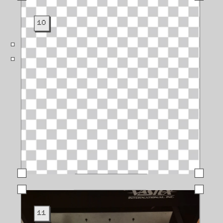
10
11