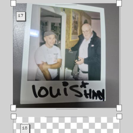
17
18