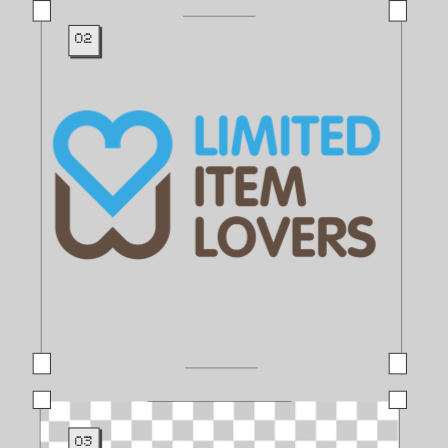
02
03