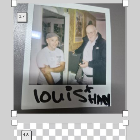
17
18