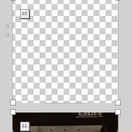
10
11