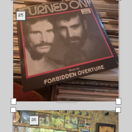
25
26