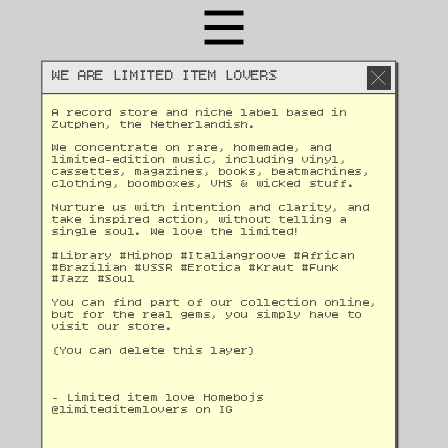
WE ARE LIMITED ITEM LOVERS
A record store and niche label based in 
Zutphen, the Netherlandish. 
We concentrate on rare, homemade, and 
limited-edition music, including vinyl, 
cassettes, magazines, books, beatmachines, 
clothing, boomboxes, VHS & wicked stuff. 
Nurture us with intention and clarity, and 
take inspired action, without telling a 
single soul. We love the limited!
#Library #Hiphop #Italiangroove #African 
#Brazilian #USSR #Erotica #Kraut #Funk 
#Jazz #Soul 
You can find part of our collection online, 
but for the real gems, you simply have to 
visit our store.
(You can delete this layer)
- Limited item love Homebojs
@
limiteditemlovers on IG