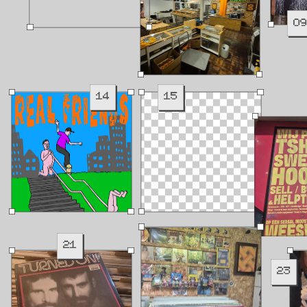
0
14
15
21
23