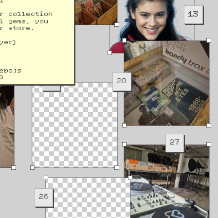
l 
13
r collection 
l gems, you 
r store.
yer)
ebojs
G
19
20
27
26