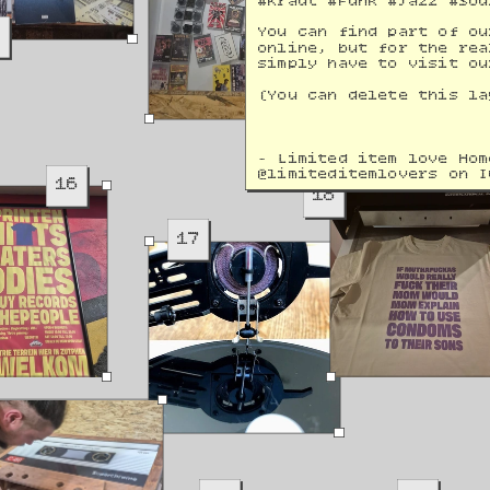
#Kraut #Funk #Jazz #Sou
9
You can find part of ou
online, but for the rea
simply have to visit ou
(You can delete this la
- Limited item love Hom
@
limiteditemlovers on I
16
18
17