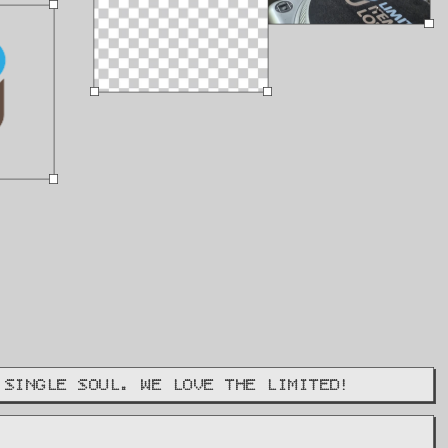
 SINGLE SOUL. WE LOVE THE LIMITED!