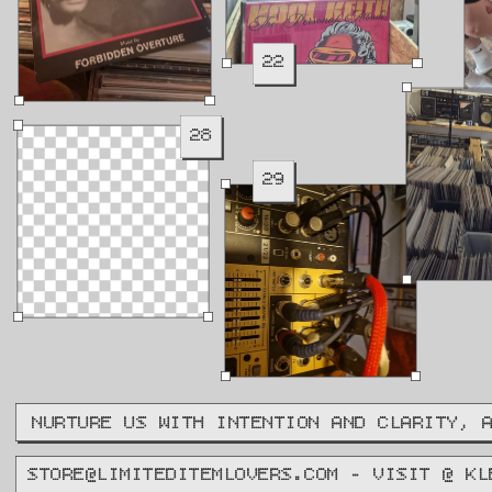
22
28
29
NURTURE US WITH INTENTION AND CLARITY, 
STORE@LIMITEDITEMLOVERS.COM - VISIT @ KL