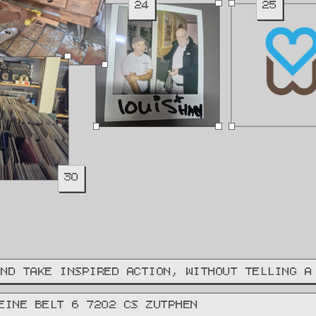
24
25
30
AND TAKE INSPIRED ACTION, WITHOUT TELLING A
EINE BELT 6 7202 CS ZUTPHEN