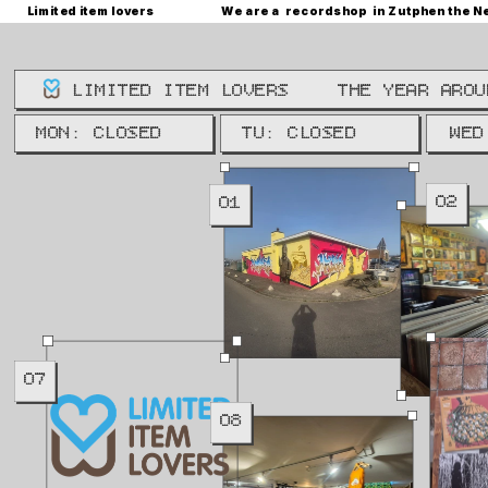
Limited item lovers
We are a  recordshop  in Zutphen the N
LIMITED ITEM LOVERS
THE YEAR AROU
WE: 
MON: CLOSED
TU: CLOSED
WED
02
01
07
08