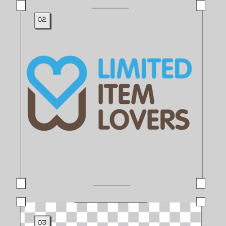
02
03