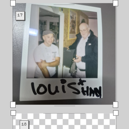
17
18