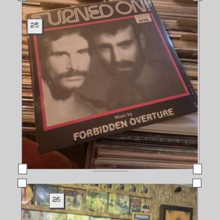
25
26