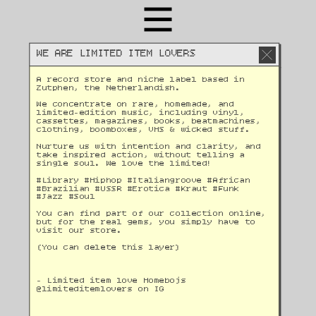
WE ARE LIMITED ITEM LOVERS
A record store and niche label based in 
Zutphen, the Netherlandish. 
We concentrate on rare, homemade, and 
limited-edition music, including vinyl, 
cassettes, magazines, books, beatmachines, 
clothing, boomboxes, VHS & wicked stuff. 
Nurture us with intention and clarity, and 
take inspired action, without telling a 
single soul. We love the limited!
#Library #Hiphop #Italiangroove #African 
#Brazilian #USSR #Erotica #Kraut #Funk 
#Jazz #Soul 
You can find part of our collection online, 
but for the real gems, you simply have to 
visit our store.
(You can delete this layer)
- Limited item love Homebojs
@
limiteditemlovers on IG