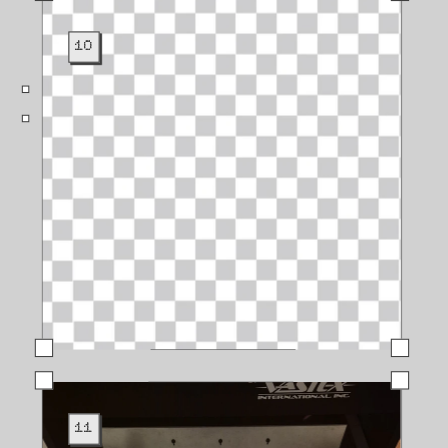
10
11