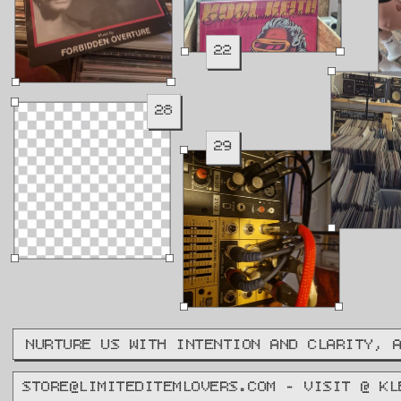
22
28
29
NURTURE US WITH INTENTION AND CLARITY, 
STORE@LIMITEDITEMLOVERS.COM - VISIT @ KL