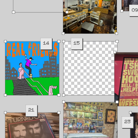
0
14
15
21
23