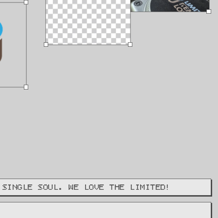
 SINGLE SOUL. WE LOVE THE LIMITED!