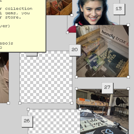
l 
13
r collection 
l gems, you 
r store.
yer)
ebojs
G
19
20
27
26