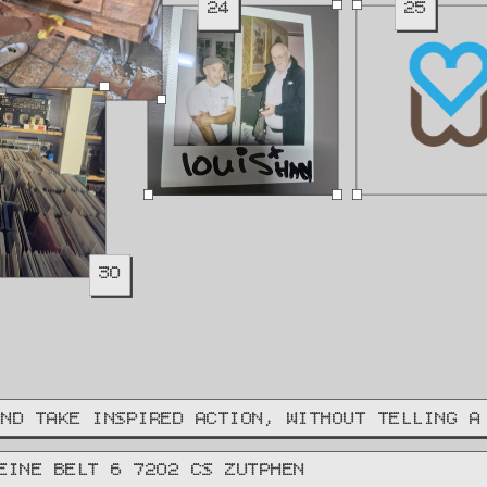
24
25
30
AND TAKE INSPIRED ACTION, WITHOUT TELLING A
EINE BELT 6 7202 CS ZUTPHEN