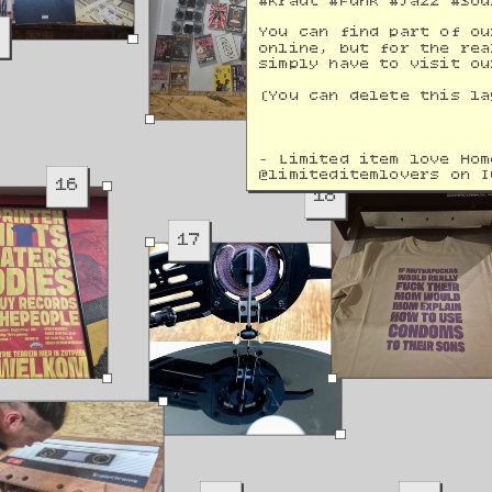
#Kraut #Funk #Jazz #Sou
9
You can find part of ou
online, but for the rea
simply have to visit ou
(You can delete this la
- Limited item love Hom
@
limiteditemlovers on I
16
18
17