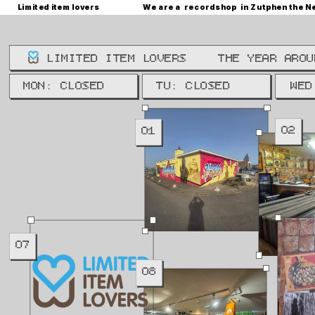
Limited item lovers
We are a  recordshop  in Zutphen the N
LIMITED ITEM LOVERS
THE YEAR AROU
WE: 
MON: CLOSED
TU: CLOSED
WED
02
01
07
08