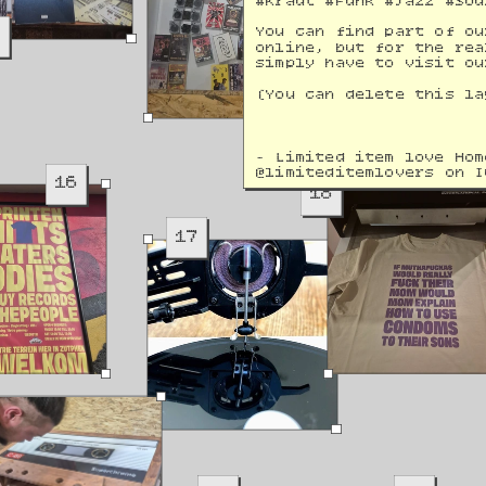
#Kraut #Funk #Jazz #Sou
9
You can find part of ou
online, but for the rea
simply have to visit ou
(You can delete this la
- Limited item love Hom
@
limiteditemlovers on I
16
18
17