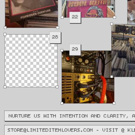
22
28
29
NURTURE US WITH INTENTION AND CLARITY, 
STORE@LIMITEDITEMLOVERS.COM - VISIT @ KL