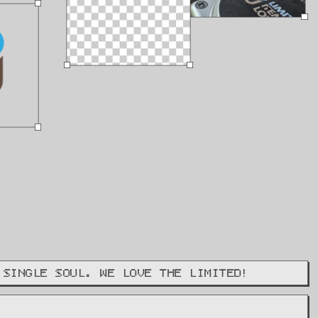
 SINGLE SOUL. WE LOVE THE LIMITED!