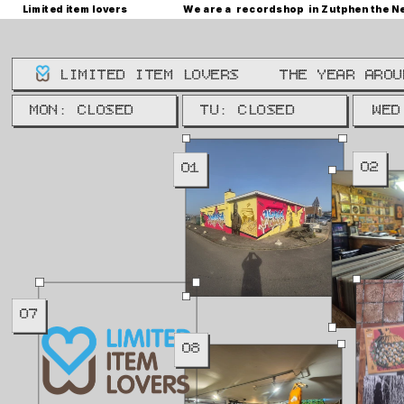
Limited item lovers
We are a  recordshop  in Zutphen the N
LIMITED ITEM LOVERS
THE YEAR AROU
WE: 
MON: CLOSED
TU: CLOSED
WED
02
01
07
08