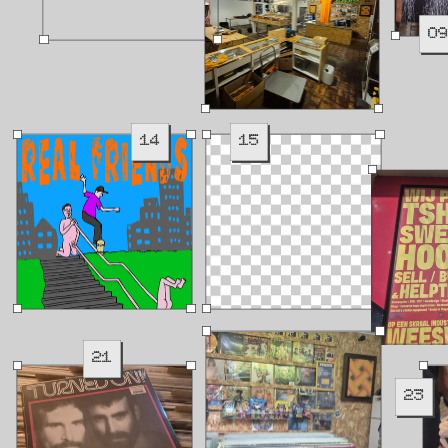
0
14
15
21
23