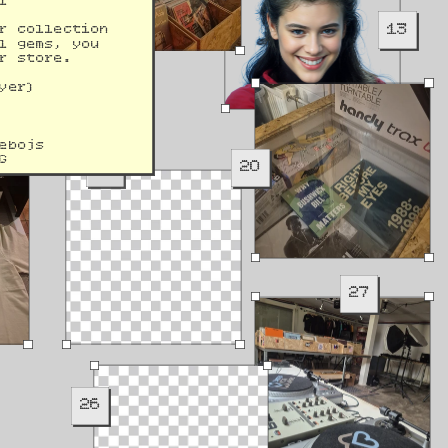
l 
13
r collection 
l gems, you 
r store.
yer)
ebojs
G
19
20
27
26