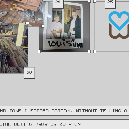
24
25
30
AND TAKE INSPIRED ACTION, WITHOUT TELLING A
EINE BELT 6 7202 CS ZUTPHEN